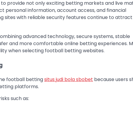
to provide not only exciting betting markets and live ma
ect personal information, account access, and financial
g sites with reliable security features continue to attract 
 combining advanced technology, secure systems, stable
safer and more comfortable online betting experiences. 
bility when selecting football betting websites.
g
ne football betting
situs judi bola sbobet
because users s
etting platforms.
isks such as: