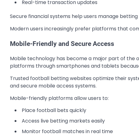
Real-time transaction updates
Secure financial systems help users manage betting 
Modern users increasingly prefer platforms that com
Mobile-Friendly and Secure Access
Mobile technology has become a major part of the on
platforms through smartphones and tablets because 
Trusted football betting websites optimize their sy
and secure mobile access systems.
Mobile-friendly platforms allow users to:
Place football bets quickly
Access live betting markets easily
Monitor football matches in real time