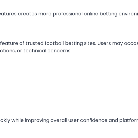
eatures creates more professional online betting enviro
eature of trusted football betting sites. Users may occas
ctions, or technical concerns.
ickly while improving overall user confidence and platfo