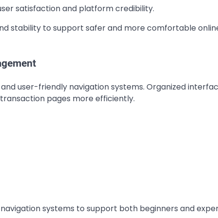
ser satisfaction and platform credibility.
and stability to support safer and more comfortable onlin
nagement
l and user-friendly navigation systems. Organized interfa
transaction pages more efficiently.
r navigation systems to support both beginners and expe