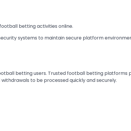
otball betting activities online.
rsecurity systems to maintain secure platform environment
 football betting users. Trusted football betting platforms 
withdrawals to be processed quickly and securely.