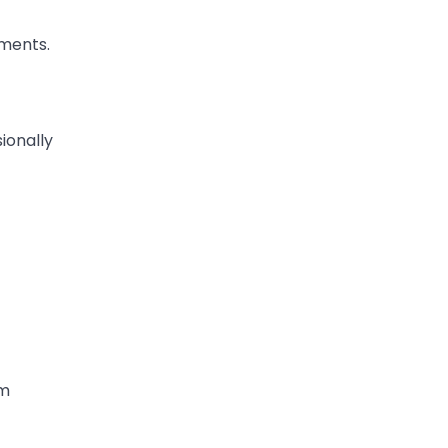
nments.
ionally
rm