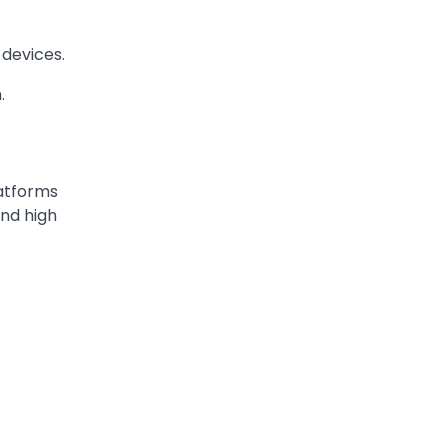
 devices.
.
latforms
and high