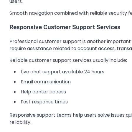
users.
Smooth navigation combined with reliable security f
Responsive Customer Support Services
Professional customer support is another important f
require assistance related to account access, transa
Reliable customer support services usually include:
Live chat support available 24 hours
Email communication
Help center access
Fast response times
Responsive support teams help users solve issues qu
reliability.