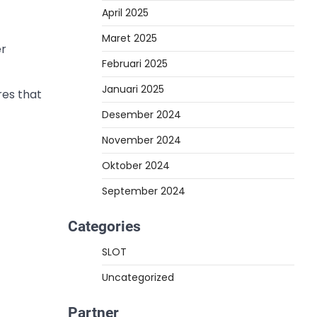
April 2025
Maret 2025
er
Februari 2025
Januari 2025
res that
Desember 2024
November 2024
Oktober 2024
September 2024
Categories
SLOT
Uncategorized
Partner