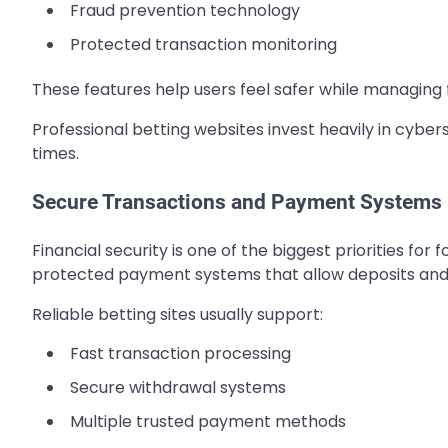
Fraud prevention technology
Protected transaction monitoring
These features help users feel safer while managing fo
Professional betting websites invest heavily in cybe
times.
Secure Transactions and Payment Systems
Financial security is one of the biggest priorities for
protected payment systems that allow deposits and 
Reliable betting sites usually support:
Fast transaction processing
Secure withdrawal systems
Multiple trusted payment methods