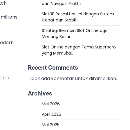
tch
dan Navigasi Praktis
Slot88 Resmi Hari Ini dengan Sistem
millions
Cepat dan Stabil
Strategi Bermain Slot Online agar
Menang Besar
Modern
Slot Online dengan Tema Superhero
yang Memukau
Recent Comments
hare
Tidak ada komentar untuk ditampilkan.
Archives
Mei 2026
April 2026
Mei 2025