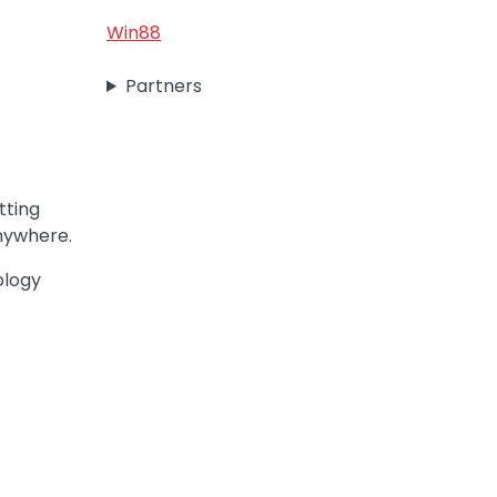
Win88
Partners
tting
nywhere.
ology