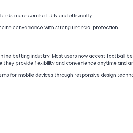
funds more comfortably and efficiently.
bine convenience with strong financial protection.
line betting industry. Most users now access football be
they provide flexibility and convenience anytime and a
stems for mobile devices through responsive design techn