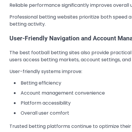
Reliable performance significantly improves overall u
Professional betting websites prioritize both speed 
betting activity.
User-Friendly Navigation and Account Ma
The best football betting sites also provide practica
users access betting markets, account settings, and 
User-friendly systems improve:
Betting efficiency
Account management convenience
Platform accessibility
Overall user comfort
Trusted betting platforms continue to optimize thei