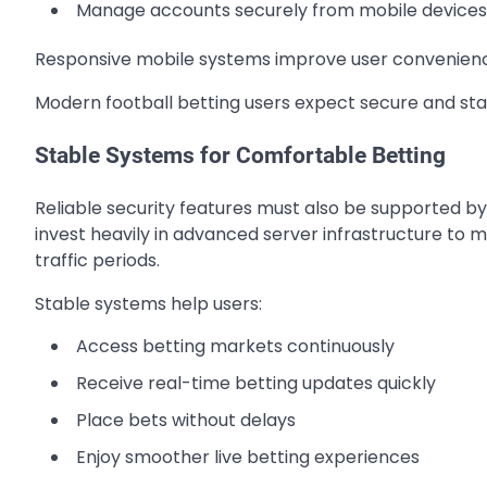
Manage accounts securely from mobile devices
Responsive mobile systems improve user convenience 
Modern football betting users expect secure and sta
Stable Systems for Comfortable Betting
Reliable security features must also be supported b
invest heavily in advanced server infrastructure to m
traffic periods.
Stable systems help users:
Access betting markets continuously
Receive real-time betting updates quickly
Place bets without delays
Enjoy smoother live betting experiences