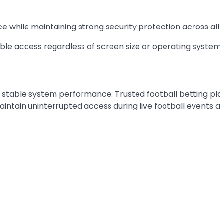
while maintaining strong security protection across all
ble access regardless of screen size or operating system
y stable system performance. Trusted football betting p
aintain uninterrupted access during live football events 