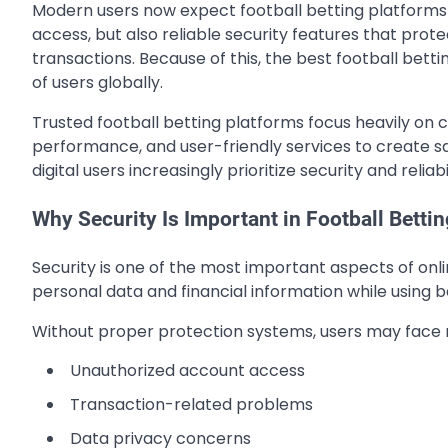
Modern users now expect football betting platforms 
access, but also reliable security features that prot
transactions. Because of this, the best football bettin
of users globally.
Trusted football betting platforms focus heavily on
performance, and user-friendly services to create 
digital users increasingly prioritize security and relia
Why Security Is Important in Football Bettin
Security is one of the most important aspects of onli
personal data and financial information while using b
Without proper protection systems, users may face r
Unauthorized account access
Transaction-related problems
Data privacy concerns