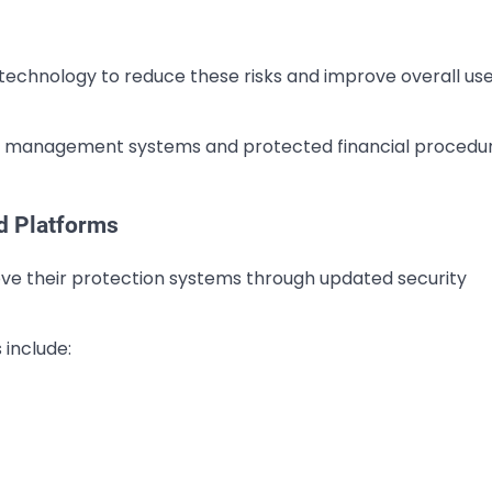
 technology to reduce these risks and improve overall us
nt management systems and protected financial procedu
d Platforms
ove their protection systems through updated security
include: