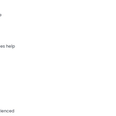
e
ces help
rienced