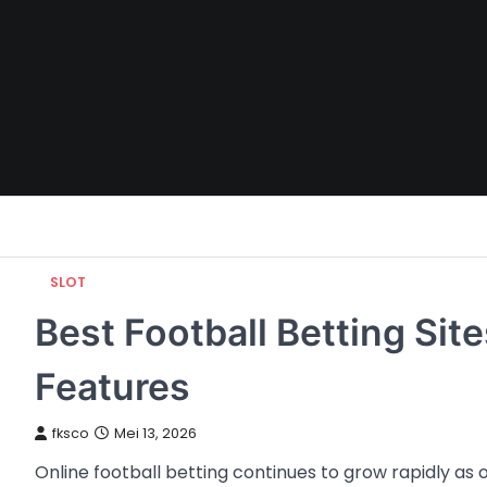
Skip
to
content
SLOT
Best Football Betting Site
Features
fksco
Mei 13, 2026
Online football betting continues to grow rapidly as