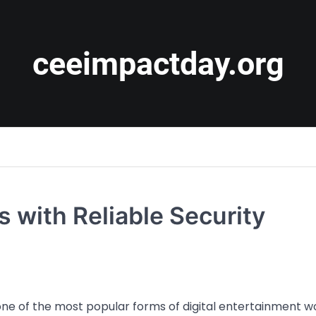
ceeimpactday.org
s with Reliable Security
 one of the most popular forms of digital entertainment w