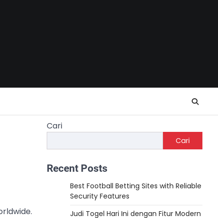
Cari
Cari
Recent Posts
Best Football Betting Sites with Reliable
Security Features
orldwide.
Judi Togel Hari Ini dengan Fitur Modern