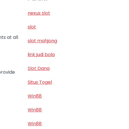
nexus slot
slot
s at all
slot mahjong
link judi bola
Slot Dana
provide
Situs Togel
Win88
Win88
Win88