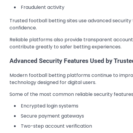
Fraudulent activity
Trusted football betting sites use advanced security
confidence.
Reliable platforms also provide transparent accou
contribute greatly to safer betting experiences.
Advanced Security Features Used by Truste
Modern football betting platforms continue to impr
technology designed for digital users.
Some of the most common reliable security features 
Encrypted login systems
Secure payment gateways
Two-step account verification